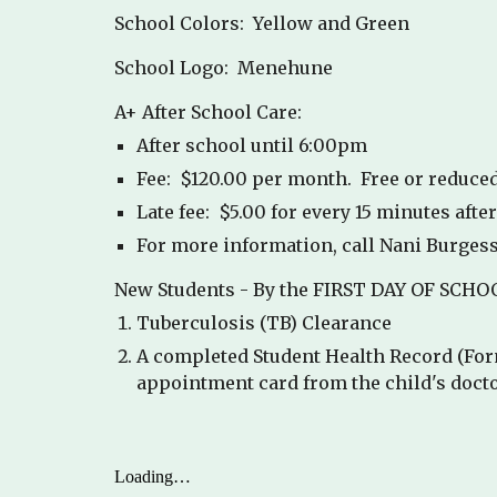
School Colors: Yellow and Green
School Logo: Menehune
A+ After School Care:
After school until 6:00pm
Fee: $120.00 per month. Free or reduced
Late fee: $5.00 for every 15 minutes afte
For more information, call Nani Burgess
New Students - By the FIRST DAY OF SCHOOL
Tuberculosis (TB) Clearance
A completed Student Health Record (For
appointment card from the child's docto