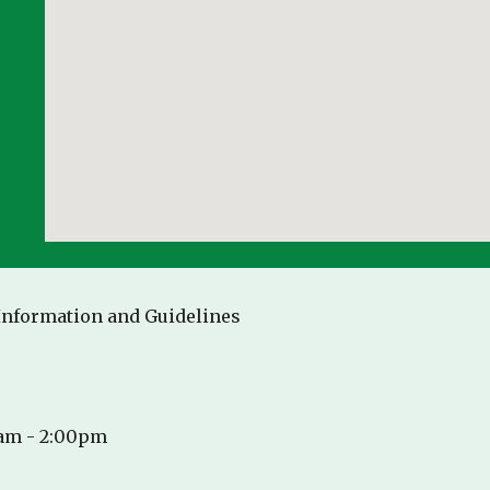
 Information and Guidelines
5am - 2:00pm