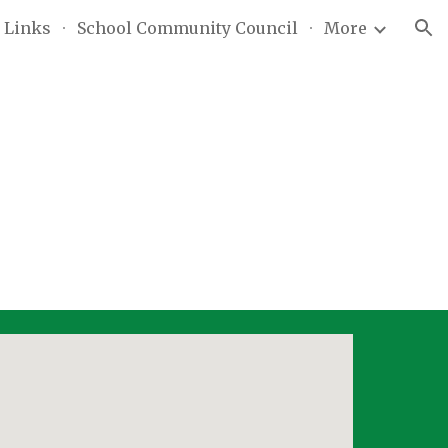
 Links
School Community Council
More
ion