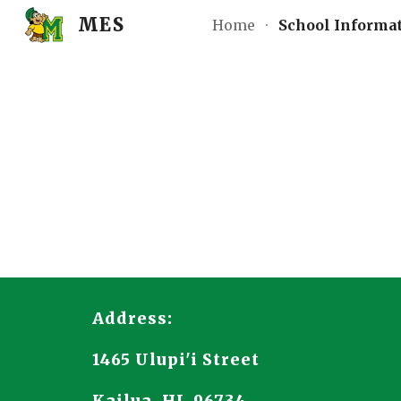
MES
Home
School Informa
Sk
Address:
1465 Ulupi'i Street