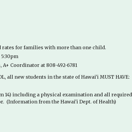
 rates for families with more than one child.
r 5:30pm
, A+ Coordinator at 808-492-6781
, all new students in the state of Hawai'i MUST HAVE:
m 14) including a physical examination and all require
r. (Information from the Hawai'i Dept. of Health)