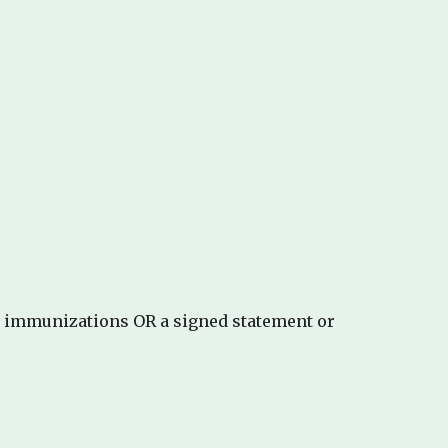
d immunizations OR a signed statement or