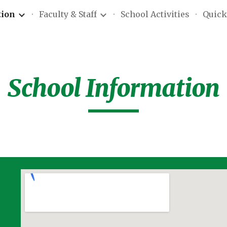
tion
Faculty & Staff
School Activities
Quick
ip to main content
Skip to navigat
School Information