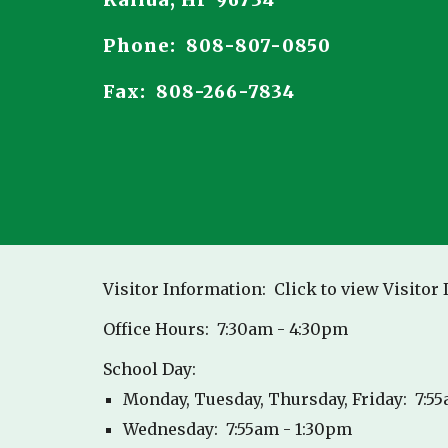
Kailua, HI 96734
Phone: 808-807-0850
Fax: 808-266-7834
Visitor Information: Click to view Visitor
Office Hours: 7:30am - 4:30pm
School Day:
Monday, Tuesday, Thursday, Friday: 7:5
Wednesday: 7:55am - 1:30pm