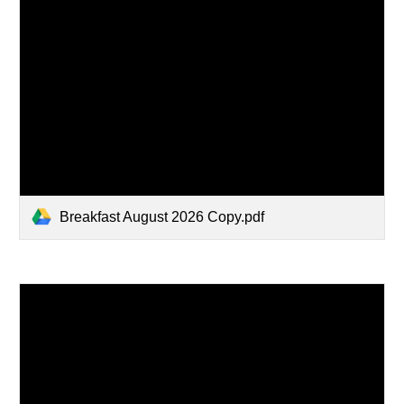
Breakfast August 2026 Copy.pdf