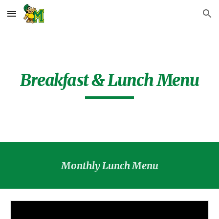
Skip to main content
Skip to navigation
Breakfast & Lunch Menu
Monthly Lunch Menu