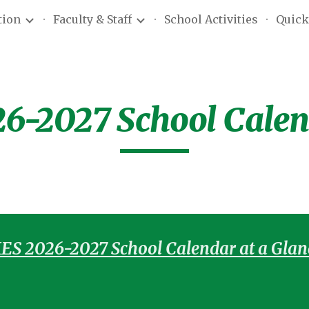
tion
Faculty & Staff
School Activities
Quick
ip to main content
Skip to navigat
6-2027 School Cale
ES 2026-2027 School Calendar at a Glan