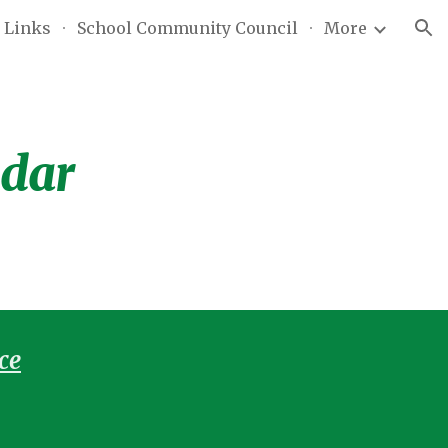
 Links
School Community Council
More
ion
ndar
ce