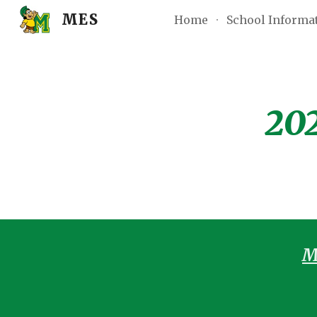
MES
Home
School Informa
Sk
202
M