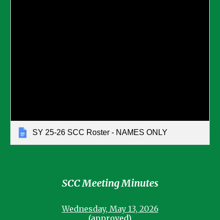
SY 25-26 SCC Roster - NAMES ONLY
SCC Meeting Minutes
Wednesday, May 13, 2026
(approved)