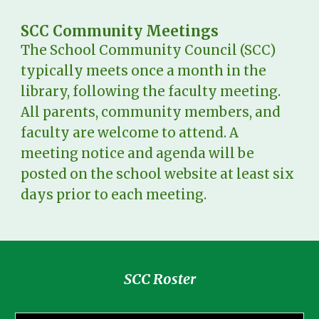
SCC Community Meetings
The School Community Council (SCC)
typically meets once a month in the
library, following the faculty meeting.
All parents, community members, and
faculty are welcome to attend. A
meeting notice and agenda will be
posted on the school website at least six
days prior to each meeting.
SCC Roster