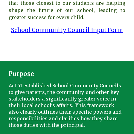
that those closest to our students are helping
shape the future of our school, leading to
greater success for every child.
School Community Council Input Form
Purpo
se
Act 51 established School Community Councils
to give parents, the community, and other key
stakeholders a significantly greater voice in
their local school's affairs. This framework
also clearly outlines their specific powers and
responsibilities and clarifies how they share
those duties with the principal.