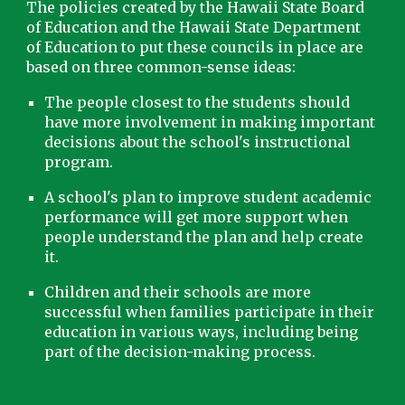
The policies created by the Hawai
i State Board
of Education and the Hawai
i State Department
of Education to put these councils in place are
based on three common-sense ideas:
The people closest to the students should
have more involvement in making important
decisions about the school's instructional
program.
A school's plan to improve student academic
performance will get more support when
people understand the plan and help create
it.
Children and their schools are more
successful when families participate in their
education in various ways, including being
part of the decision-making process.