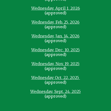
Wednesday, April 1, 2026
(approved)
Wednesday, Feb. 25, 2026
(approved)
Wednesday, Jan. 14, 2026
(approved)
Wednesday, Dec. 10, 2025
(approved)
Wednesday, Nov. 19, 2025
(approved)
Wednesday Oct. 22, 2025
(approved)
Wednesday, Sept. 24, 2025
(approved)