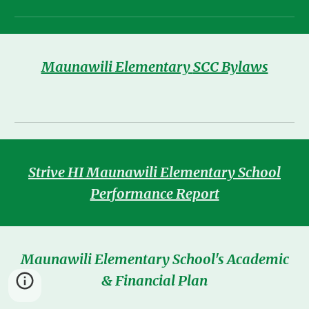
Maunawili Elementary
SCC Bylaws
Strive HI Maunawili Elementary School
Performance Report
Maunawili Elementary School's Academic
& Financial Plan