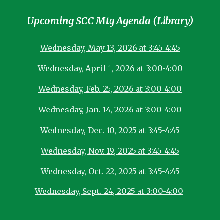
Upcoming SCC Mtg Agenda (Library)
Wednesday, May 13, 2026 at 3:45-4:45
Wednesday, April 1, 2026 at 3:00-4:00
Wednesday, Feb. 25, 2026 at 3:00-4:00
Wednesday, Jan. 14, 2026 at 3:00-4:00
Wednesday, Dec. 10, 2025 at 3:45-4:45
Wednesday, Nov. 19, 2025 at 3:45-4:45
Wednesday, Oct. 22, 2025 at 3:45-4:45
Wednesday, Sept. 24, 2025 at 3:00-4:00