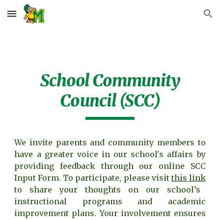
Skip to main content
Skip to navigation
School Community
Council (SCC)
We invite parents and community members to
have a greater voice in our school's affairs by
providing feedback through our online SCC
Input Form. To participate, please visit
this link
to share your thoughts on our school’s
instructional programs and academic
improvement plans. Your involvement ensures